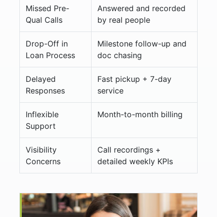
Missed Pre-
Answered and recorded
Qual Calls
by real people
Drop-Off in
Milestone follow-up and
Loan Process
doc chasing
Delayed
Fast pickup + 7-day
Responses
service
Inflexible
Month-to-month billing
Support
Visibility
Call recordings +
Concerns
detailed weekly KPIs