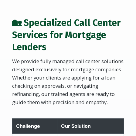
🏡 Specialized Call Center
Services for Mortgage
Lenders
We provide fully managed call center solutions
designed exclusively for mortgage companies.
Whether your clients are applying for a loan,
checking on approvals, or navigating
refinancing, our trained agents are ready to
guide them with precision and empathy.
Challenge
Our Solution