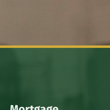
Mortgage