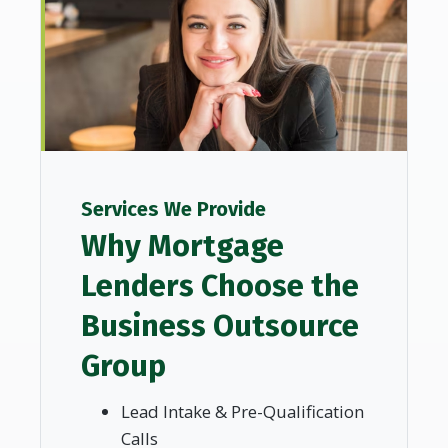
Services We Provide
Why Mortgage
Lenders Choose the
Business Outsource
Group
Lead Intake & Pre-Qualification
Calls