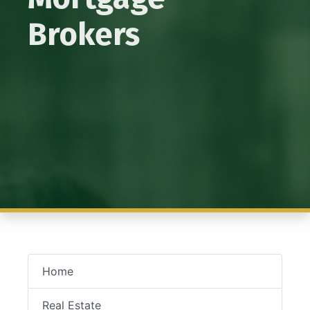
Brokers
Home
Real Estate