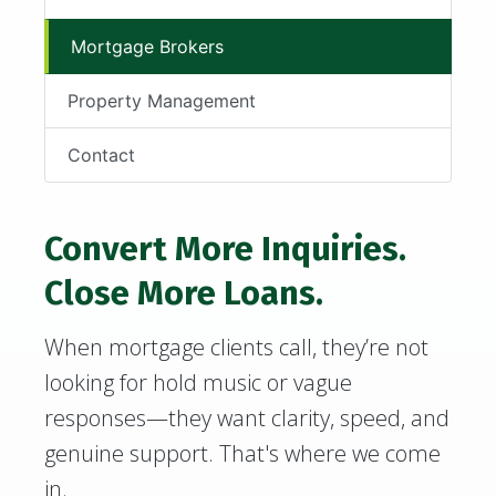
Mortgage Brokers
Property Management
Contact
Convert More Inquiries.
Close More Loans.
When mortgage clients call, they’re not
looking for hold music or vague
responses—they want clarity, speed, and
genuine support. That's where we come
in.