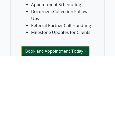
Appointment Scheduling
Document Collection Follow-
Ups
Referral Partner Call Handling
Milestone Updates for Clients
Book and Appointment Today »
Trusted for 10+